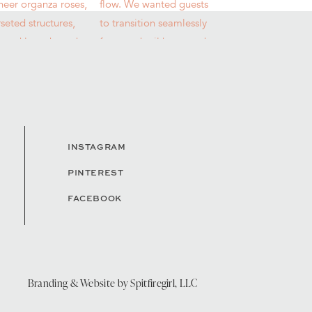
INSTAGRAM
PINTEREST
FACEBOOK
Branding & Website by
Spitfiregirl, LLC