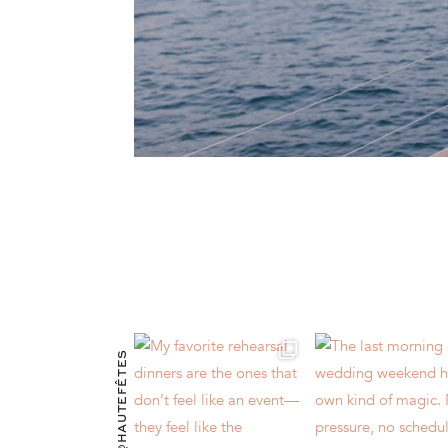
@HAUTEFÊTES