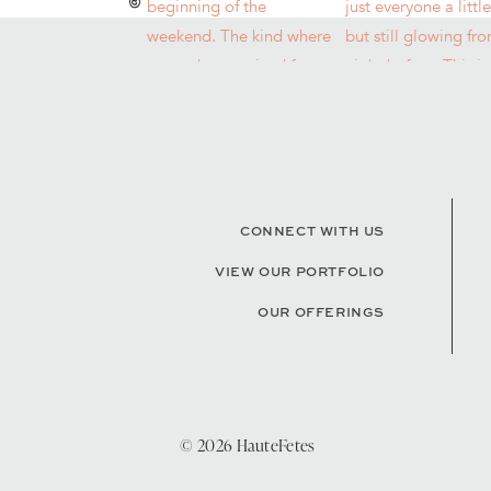
CONNECT WITH US
VIEW OUR PORTFOLIO
OUR OFFERINGS
© 2026 HauteFetes