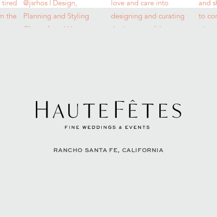
RANCHO SANTA FE, CALIFORNIA