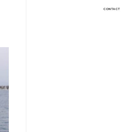
CONTACT