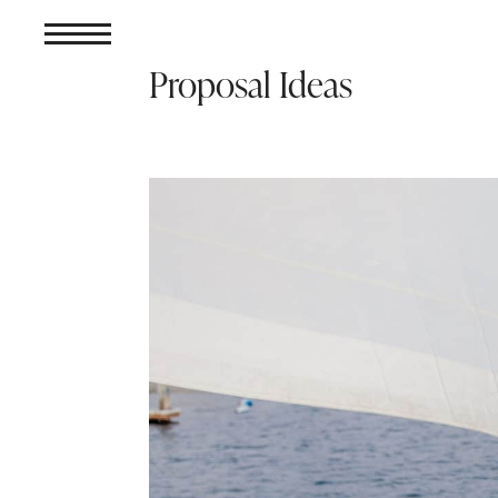
Proposal Ideas