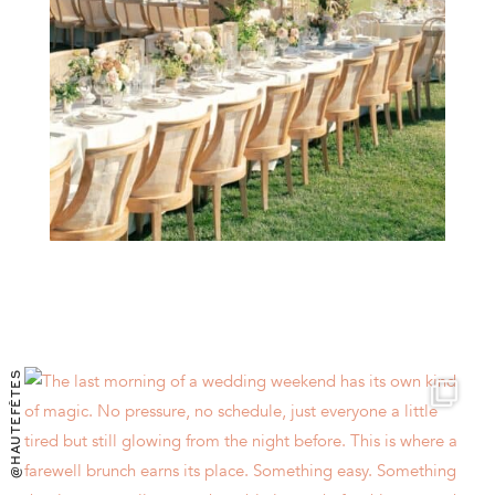
@HAUTEFÊTES