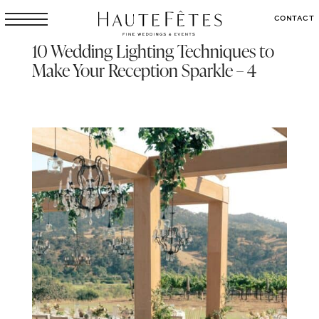
CONTACT
10 Wedding Lighting Techniques to
Make Your Reception Sparkle – 4