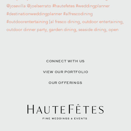
CONNECT WITH US
VIEW OUR PORTFOLIO
OUR OFFERINGS