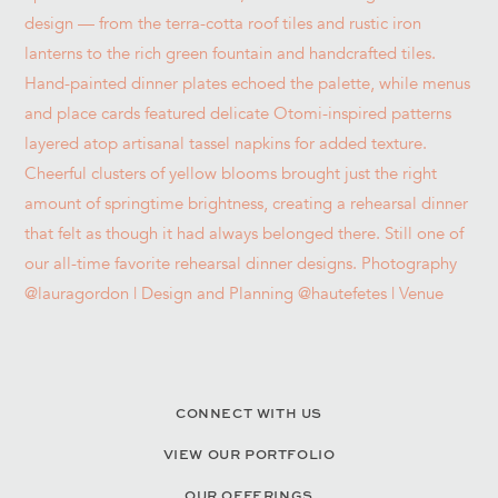
CONNECT WITH US
VIEW OUR PORTFOLIO
OUR OFFERINGS