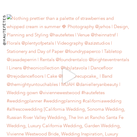
@HAUTEFÊTES