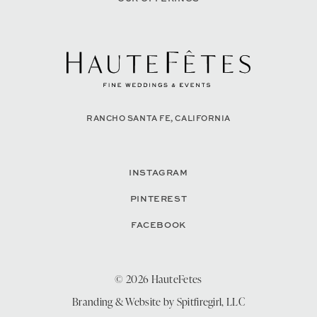
RANCHO SANTA FE, CALIFORNIA
INSTAGRAM
PINTEREST
FACEBOOK
© 2026 HauteFetes
Branding & Website by
Spitfiregirl, LLC