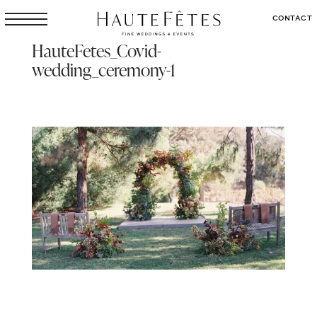
CONTACT
HauteFetes_Covid-
wedding_ceremony-1