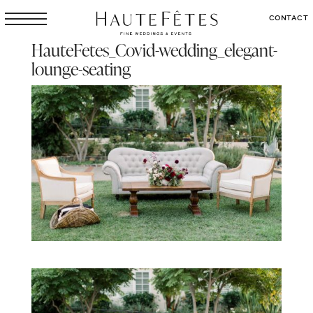
CONTACT
HauteFetes_Covid-wedding_elegant-
lounge-seating