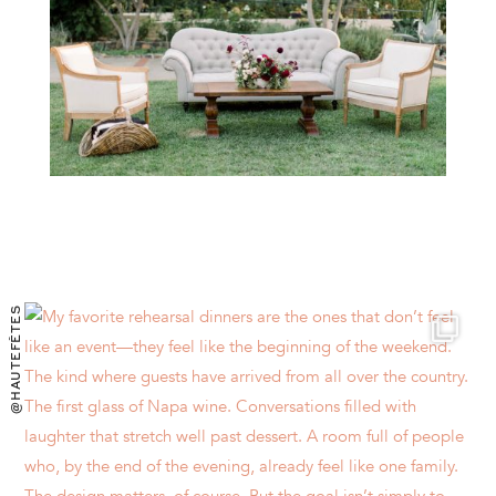
@HAUTEFÊTES