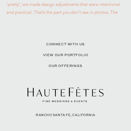
CONNECT WITH US
VIEW OUR PORTFOLIO
OUR OFFERINGS
RANCHO SANTA FE, CALIFORNIA