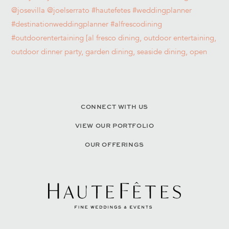
CONNECT WITH US
VIEW OUR PORTFOLIO
OUR OFFERINGS