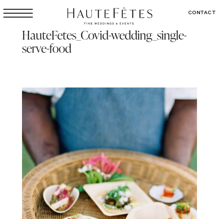
CONTACT
HauteFetes_Covid-wedding_single-
serve-food