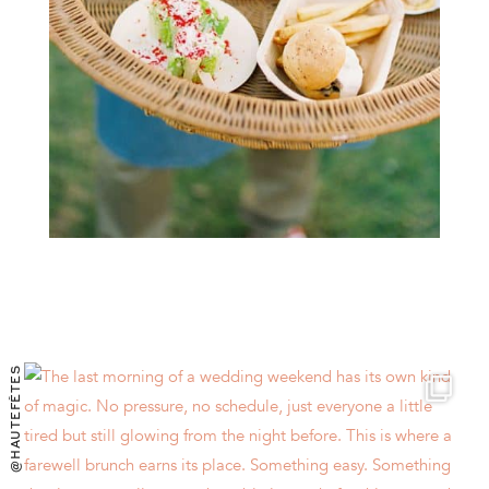
@HAUTEFÊTES