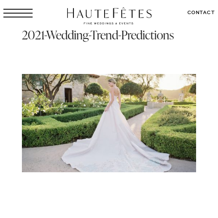
CONTACT
2021-Wedding-Trend-Predictions