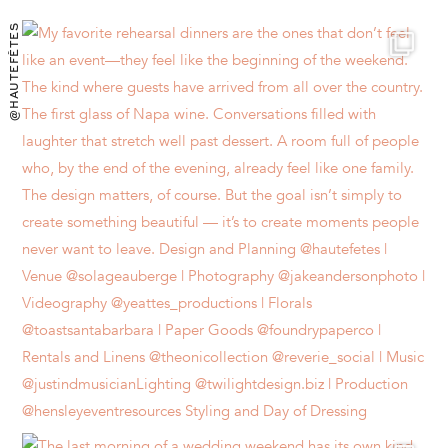
@HAUTEFÊTES