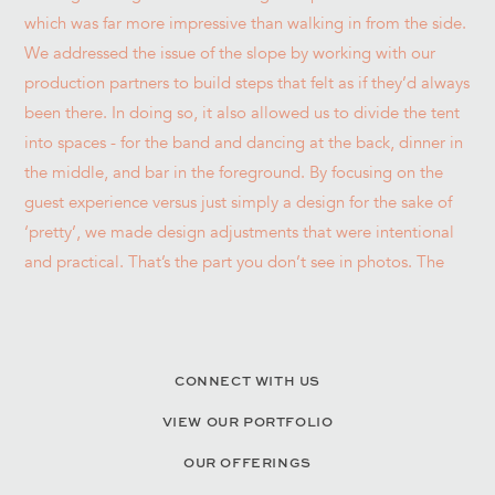
CONNECT WITH US
VIEW OUR PORTFOLIO
OUR OFFERINGS