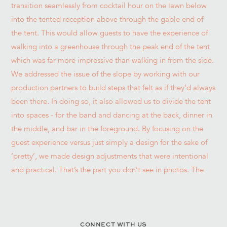
CONNECT WITH US