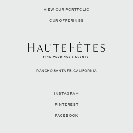
VIEW OUR PORTFOLIO
OUR OFFERINGS
RANCHO SANTA FE, CALIFORNIA
INSTAGRAM
PINTEREST
FACEBOOK