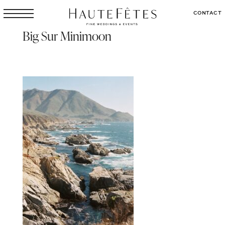
CONTACT
Big Sur Minimoon