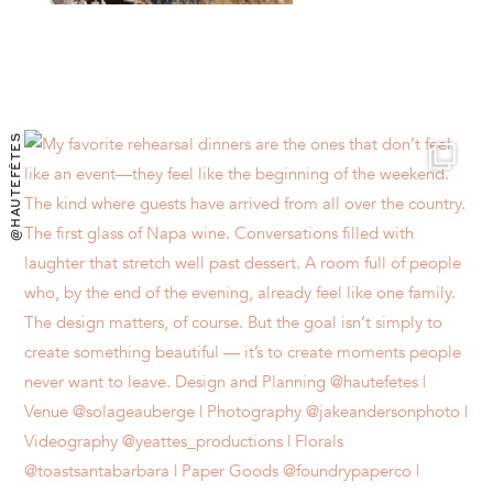
@HAUTEFÊTES