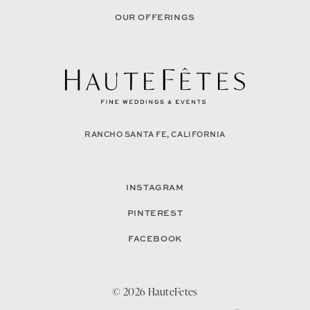
OUR OFFERINGS
RANCHO SANTA FE, CALIFORNIA
INSTAGRAM
PINTEREST
FACEBOOK
© 2026 HauteFetes