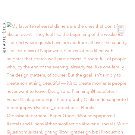
@HAUTEFÊTES