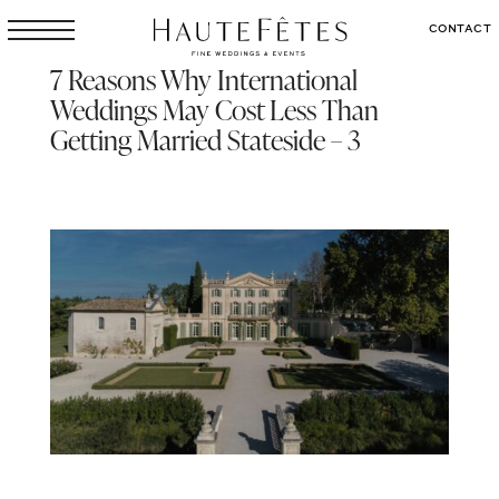
CONTACT
7 Reasons Why International
Weddings May Cost Less Than
Getting Married Stateside – 3