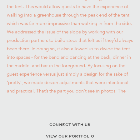
CONNECT WITH US
VIEW OUR PORTFOLIO