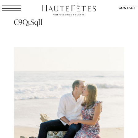
CONTACT
C9QtSqII