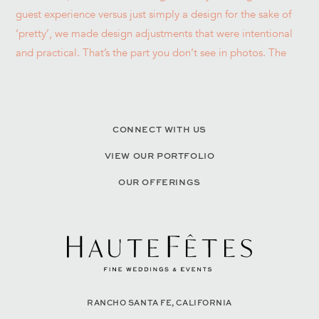
CONNECT WITH US
VIEW OUR PORTFOLIO
OUR OFFERINGS
RANCHO SANTA FE, CALIFORNIA