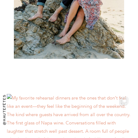
@HAUTEFÊTES