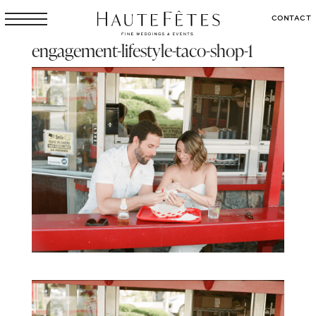
CONTACT
engagement-lifestyle-taco-shop-1