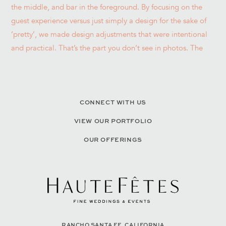
CONNECT WITH US
VIEW OUR PORTFOLIO
OUR OFFERINGS
RANCHO SANTA FE, CALIFORNIA