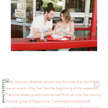
@HAUTEFÊTES