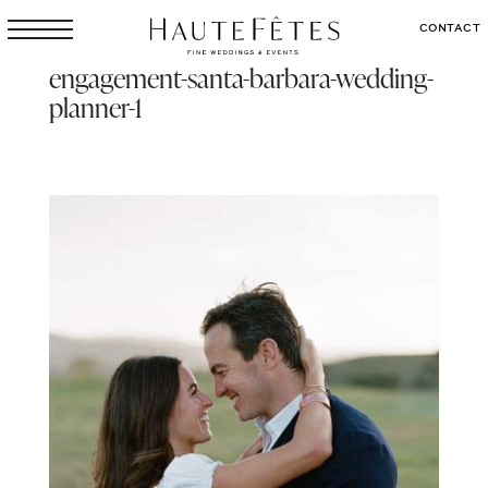
CONTACT
engagement-santa-barbara-wedding-
planner-1