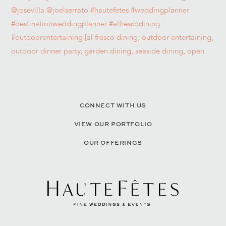
CONNECT WITH US
VIEW OUR PORTFOLIO
OUR OFFERINGS