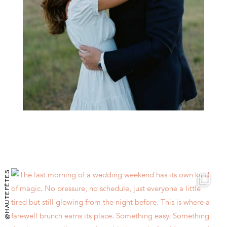
@HAUTEFÊTES