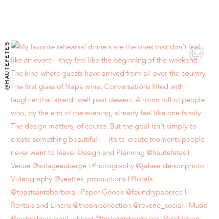
@HAUTEFÊTES