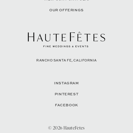
OUR OFFERINGS
RANCHO SANTA FE, CALIFORNIA
INSTAGRAM
PINTEREST
FACEBOOK
© 2026 HauteFetes