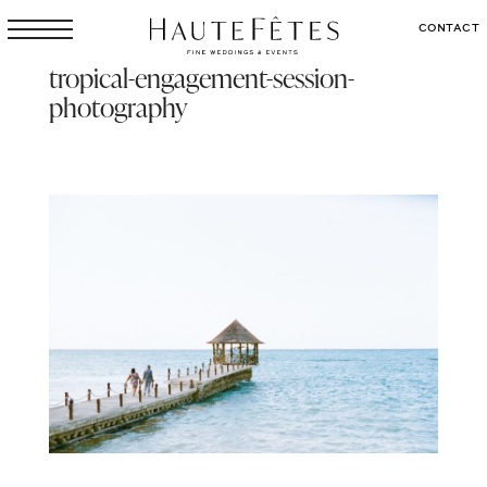
CONTACT
tropical-engagement-session-
photography