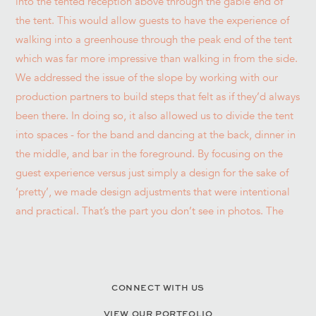
CONNECT WITH US
VIEW OUR PORTFOLIO