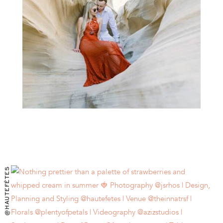
@HAUTEFÊTES