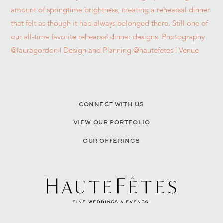
CONNECT WITH US
VIEW OUR PORTFOLIO
OUR OFFERINGS