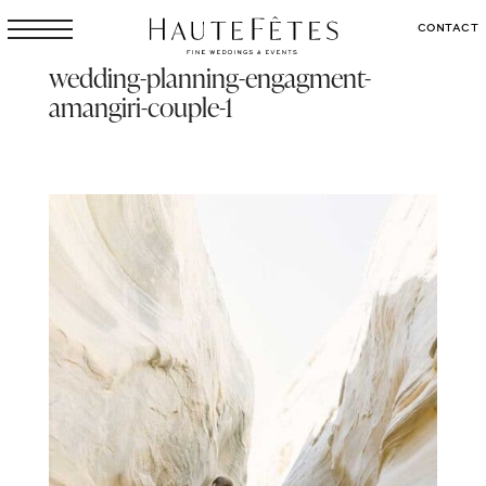
CONTACT
wedding-planning-engagment-
amangiri-couple-1