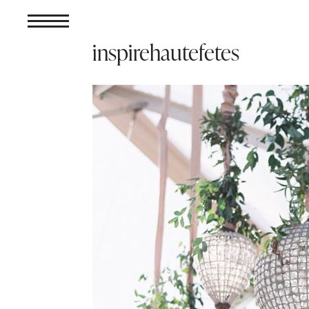
inspirehautefetes