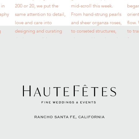
RANCHO SANTA FE, CALIFORNIA