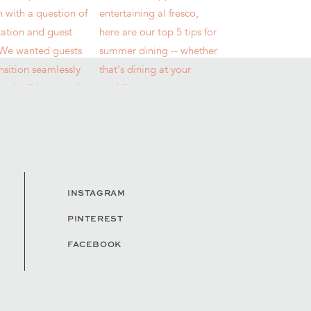
INSTAGRAM
PINTEREST
FACEBOOK