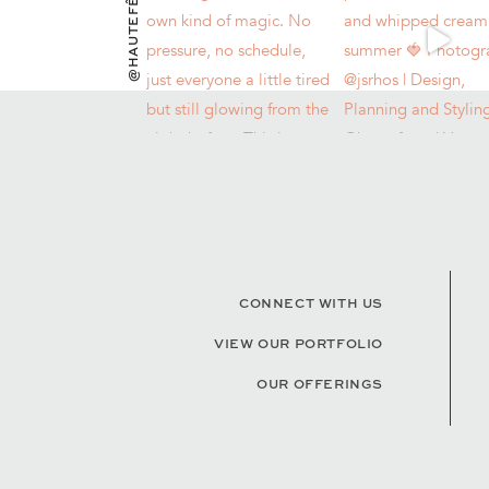
@HAUTEFÊTES
CONNECT WITH US
VIEW OUR PORTFOLIO
OUR OFFERINGS