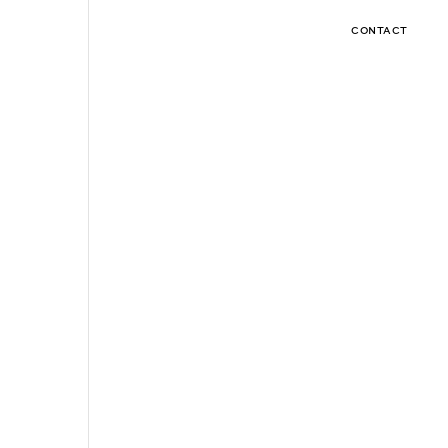
CONTACT