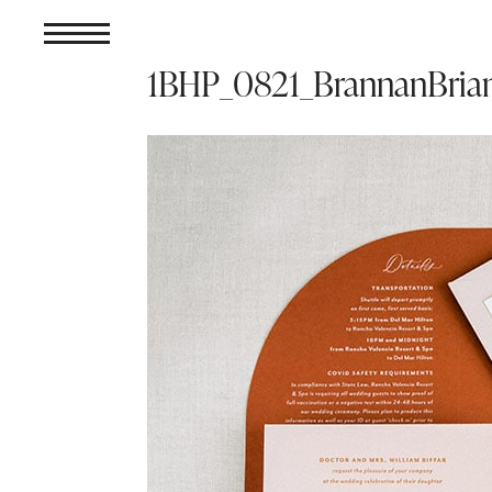
1BHP_0821_BrannanBri