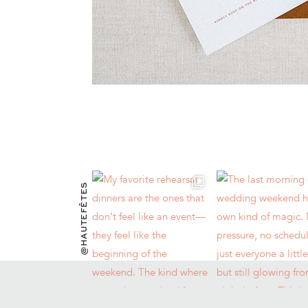
@HAUTEFÊTES