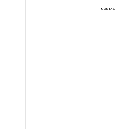
CONTACT