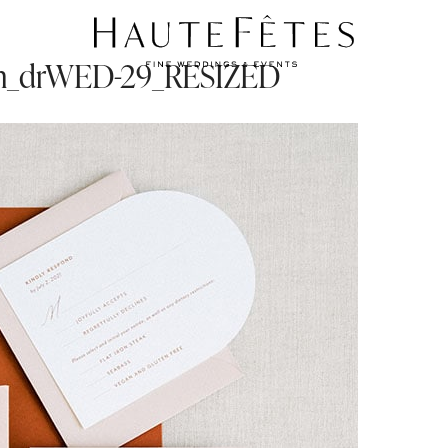
an_drWED-29_RESIZED