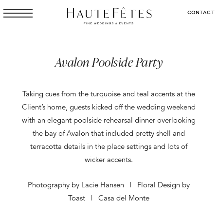
CONTACT
Avalon Poolside Party
Taking cues from the turquoise and teal accents at the
Client’s home, guests kicked off the wedding weekend
with an elegant poolside rehearsal dinner overlooking
the bay of Avalon that included pretty shell and
terracotta details in the place settings and lots of
wicker accents.
Photography by Lacie Hansen | Floral Design by
Toast | Casa del Monte