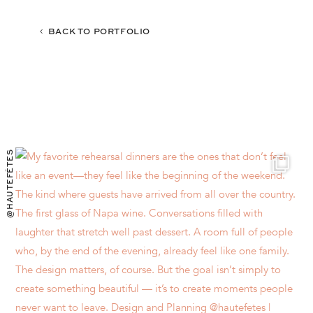
BACK TO PORTFOLIO
@HAUTEFÊTES