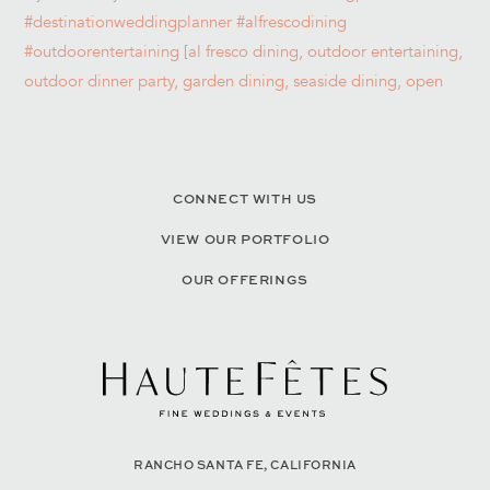
CONNECT WITH US
VIEW OUR PORTFOLIO
OUR OFFERINGS
RANCHO SANTA FE, CALIFORNIA