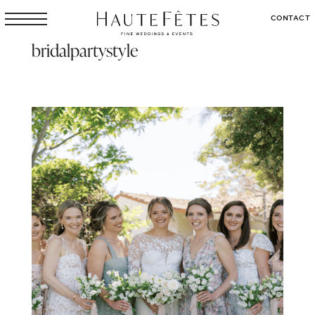
CONTACT
bridalpartystyle