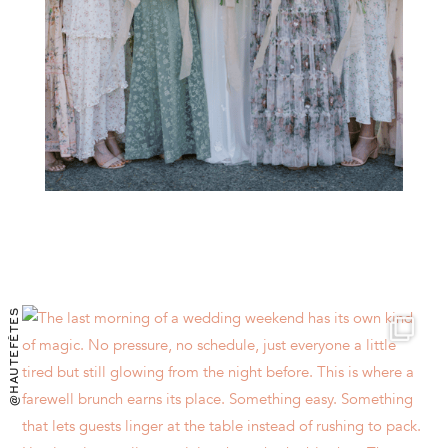
@HAUTEFÊTES