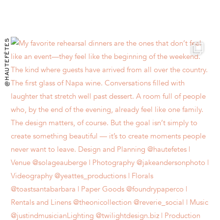
@HAUTEFÊTES