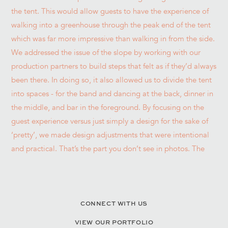
CONNECT WITH US
VIEW OUR PORTFOLIO