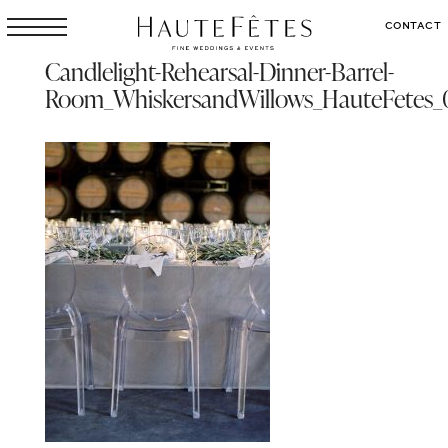
CONTACT
Candlelight-Rehearsal-Dinner-Barrel-
Room_WhiskersandWillows_HauteFetes_