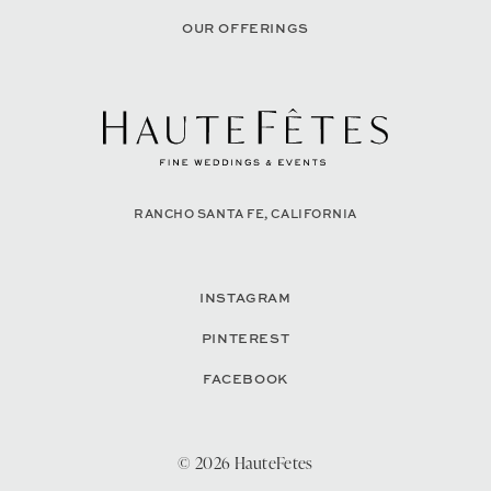
OUR OFFERINGS
RANCHO SANTA FE, CALIFORNIA
INSTAGRAM
PINTEREST
FACEBOOK
© 2026 HauteFetes