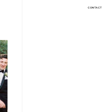
CONTACT