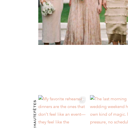
@HAUTEFÊTES