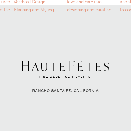
RANCHO SANTA FE, CALIFORNIA