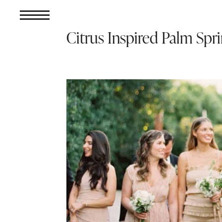
Citrus Inspired Palm Sp