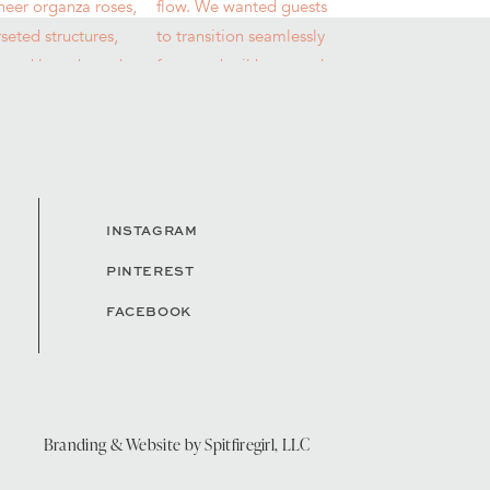
INSTAGRAM
PINTEREST
FACEBOOK
Branding & Website by
Spitfiregirl, LLC