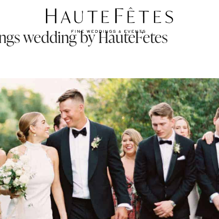
rings wedding by HauteFetes