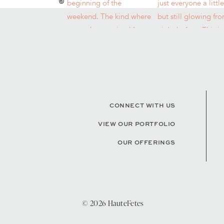
CONNECT WITH US
VIEW OUR PORTFOLIO
OUR OFFERINGS
© 2026 HauteFetes