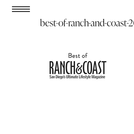
best-of-ranch-and-coast-