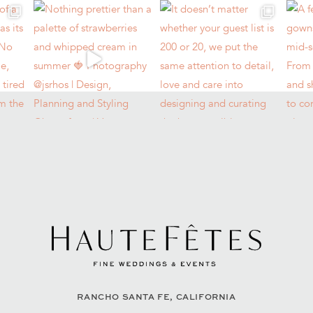
RANCHO SANTA FE, CALIFORNIA