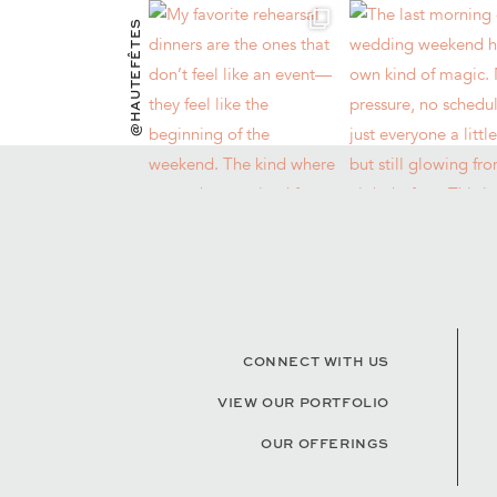
@HAUTEFÊTES
CONNECT WITH US
VIEW OUR PORTFOLIO
OUR OFFERINGS