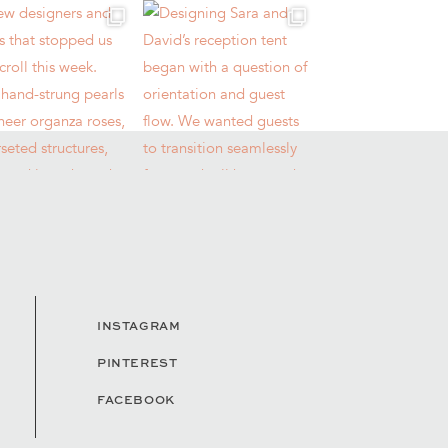
INSTAGRAM
PINTEREST
FACEBOOK