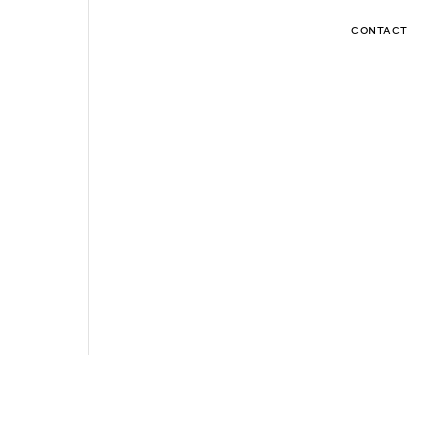
CONTACT