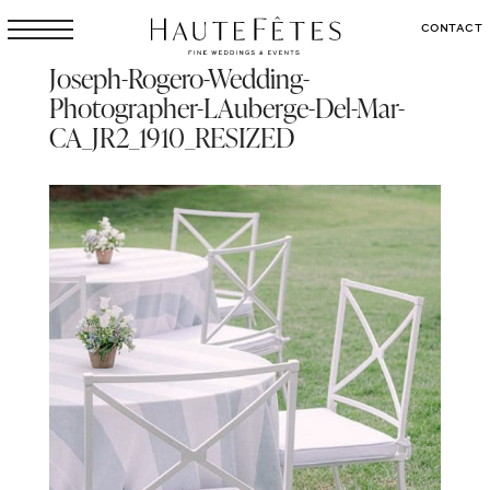
CONTACT
Joseph-Rogero-Wedding-
Photographer-LAuberge-Del-Mar-
CA_JR2_1910_RESIZED