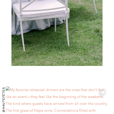
@HAUTEFÊTES