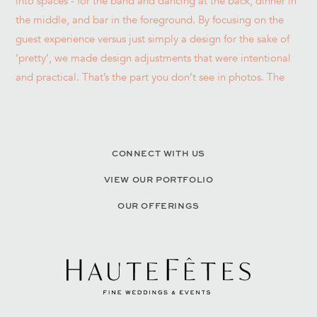
CONNECT WITH US
VIEW OUR PORTFOLIO
OUR OFFERINGS