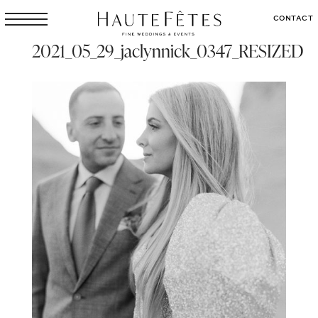
CONTACT
2021_05_29_jaclynnick_0347_RESIZED