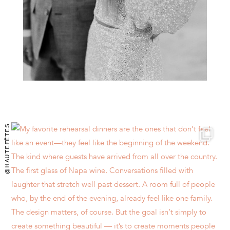
@HAUTEFÊTES