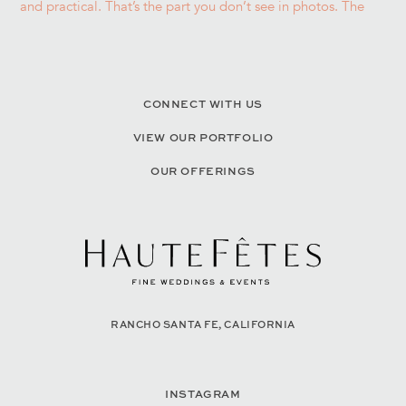
CONNECT WITH US
VIEW OUR PORTFOLIO
OUR OFFERINGS
RANCHO SANTA FE, CALIFORNIA
INSTAGRAM