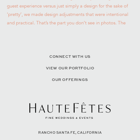
CONNECT WITH US
VIEW OUR PORTFOLIO
OUR OFFERINGS
RANCHO SANTA FE, CALIFORNIA