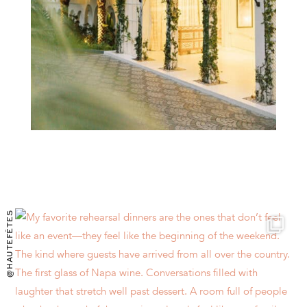
@HAUTEFÊTES