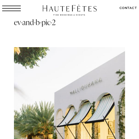
CONTACT
ev-and-b-pic-2