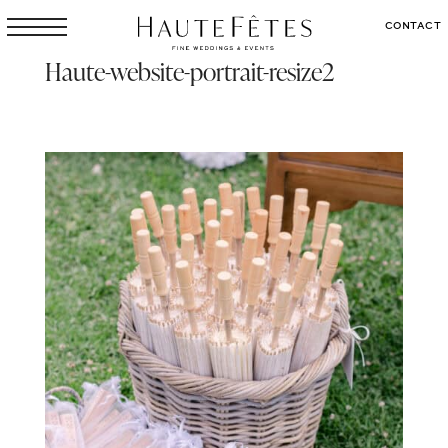
CONTACT
Haute-website-portrait-resize2