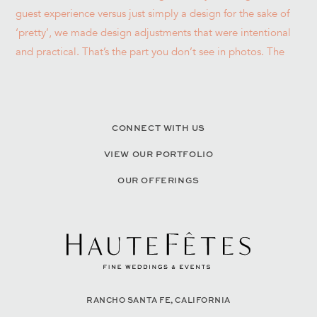
CONNECT WITH US
VIEW OUR PORTFOLIO
OUR OFFERINGS
RANCHO SANTA FE, CALIFORNIA