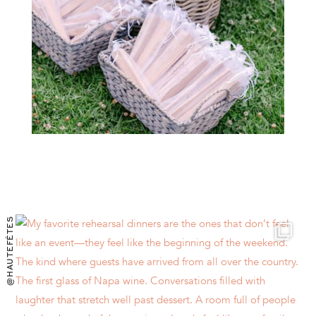
@HAUTEFÊTES