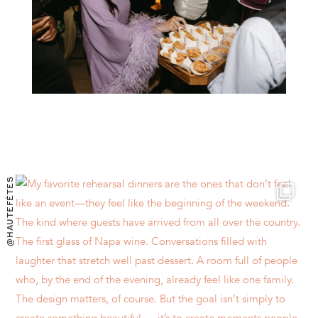
@HAUTEFÊTES