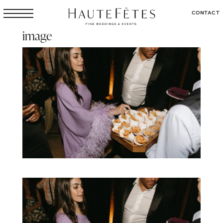
CONTACT
image