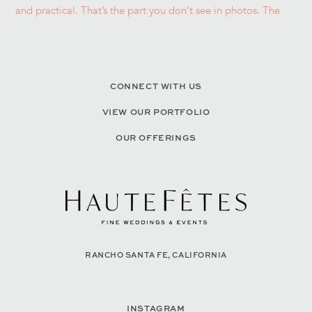
CONNECT WITH US
VIEW OUR PORTFOLIO
OUR OFFERINGS
RANCHO SANTA FE, CALIFORNIA
INSTAGRAM