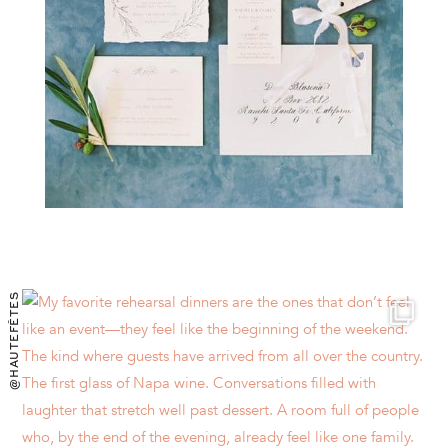
@HAUTEFÊTES