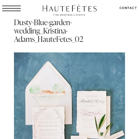
CONTACT
Dusty-Blue-garden-
wedding_Kristina-
Adams_HauteFetes_02