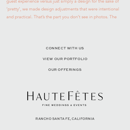
CONNECT WITH US
VIEW OUR PORTFOLIO
OUR OFFERINGS
RANCHO SANTA FE, CALIFORNIA