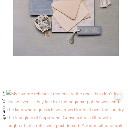
@HAUTEFÊTES