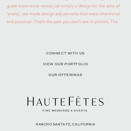
CONNECT WITH US
VIEW OUR PORTFOLIO
OUR OFFERINGS
RANCHO SANTA FE, CALIFORNIA