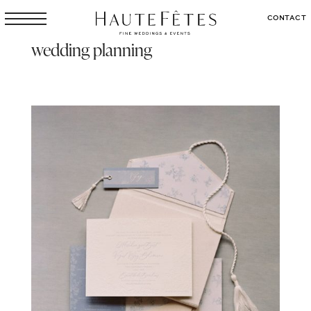
CONTACT
wedding planning