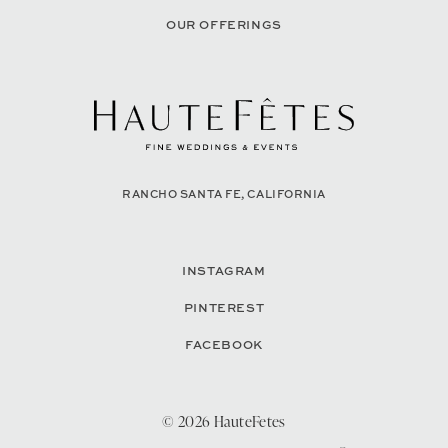
OUR OFFERINGS
RANCHO SANTA FE, CALIFORNIA
INSTAGRAM
PINTEREST
FACEBOOK
© 2026 HauteFetes