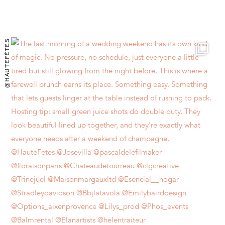
@HAUTEFÊTES