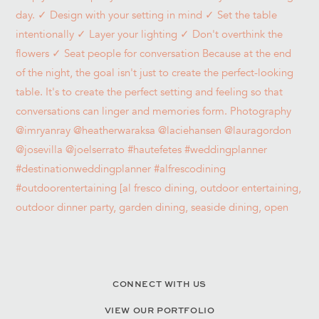
CONNECT WITH US
VIEW OUR PORTFOLIO