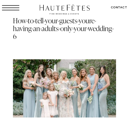
CONTACT
How-to-tell-your-guests-youre-
having-an-adults-only-your-wedding-
6