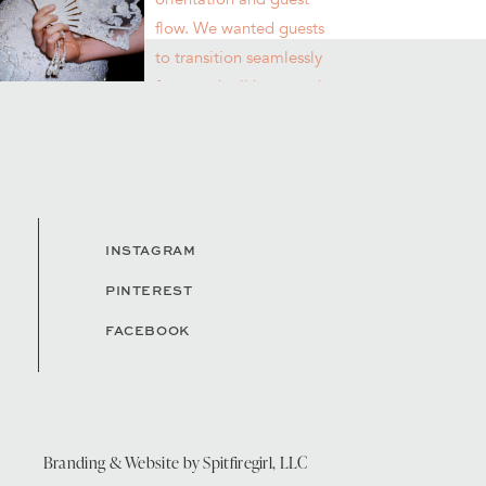
INSTAGRAM
PINTEREST
FACEBOOK
Branding & Website by
Spitfiregirl, LLC