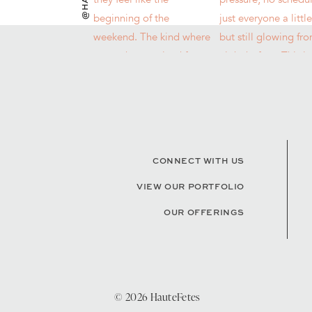
CONNECT WITH US
VIEW OUR PORTFOLIO
OUR OFFERINGS
© 2026 HauteFetes