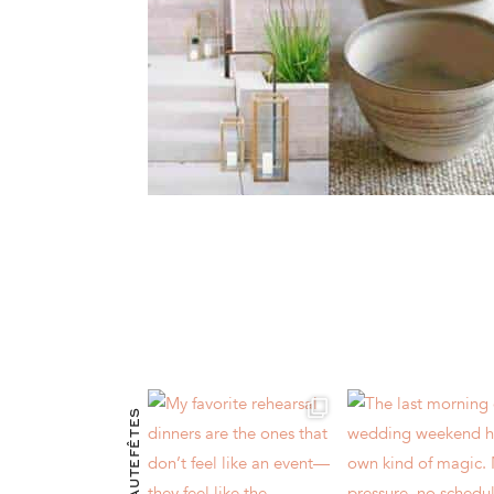
@HAUTEFÊTES