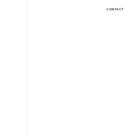
CONTACT