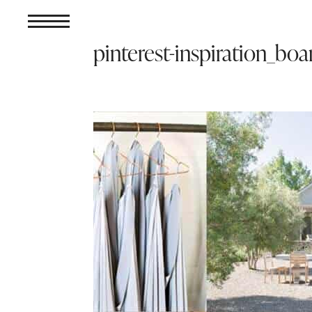
pinterest-inspiration_boa