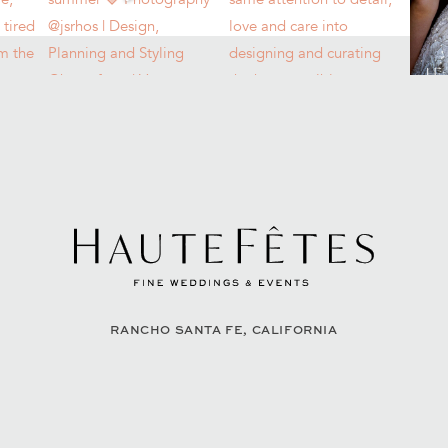
RANCHO SANTA FE, CALIFORNIA