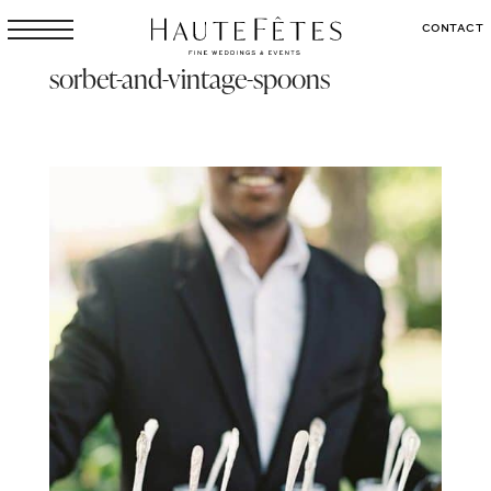
CONTACT
sorbet-and-vintage-spoons