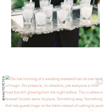
@HAUTEFÊTES