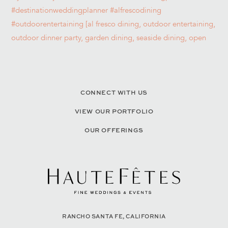
CONNECT WITH US
VIEW OUR PORTFOLIO
OUR OFFERINGS
RANCHO SANTA FE, CALIFORNIA