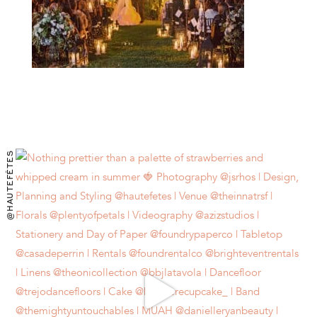
@HAUTEFÊTES