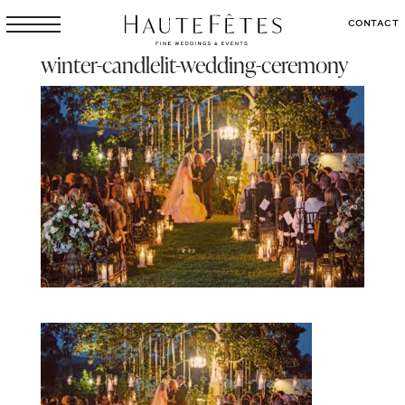
CONTACT
winter-candlelit-wedding-ceremony