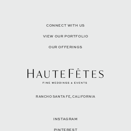
CONNECT WITH US
VIEW OUR PORTFOLIO
OUR OFFERINGS
RANCHO SANTA FE, CALIFORNIA
INSTAGRAM
PINTEREST