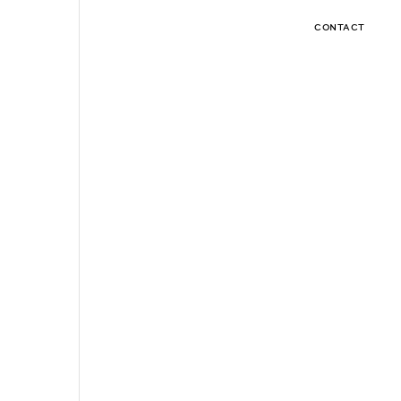
CONTACT