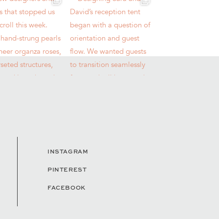
INSTAGRAM
PINTEREST
FACEBOOK