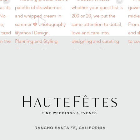
RANCHO SANTA FE, CALIFORNIA