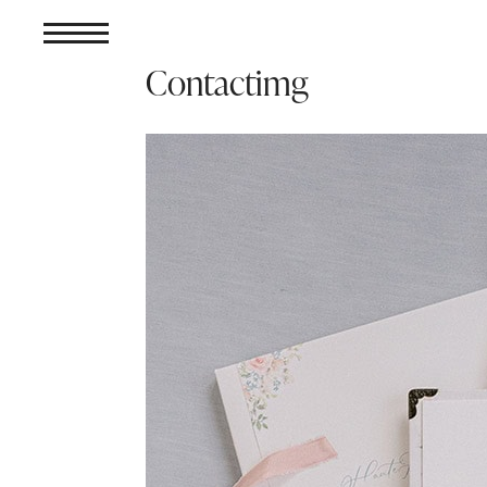
Contactimg