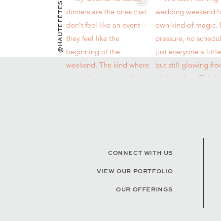
@HAUTEFÊTES
CONNECT WITH US
VIEW OUR PORTFOLIO
OUR OFFERINGS