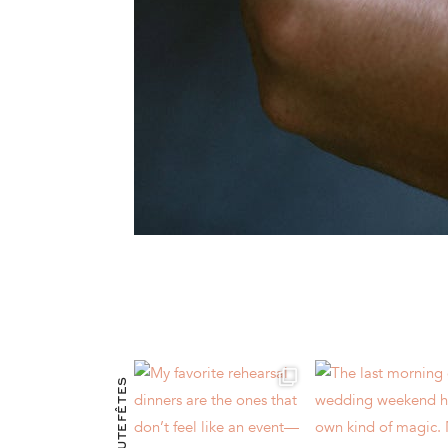
@HAUTEFÊTES