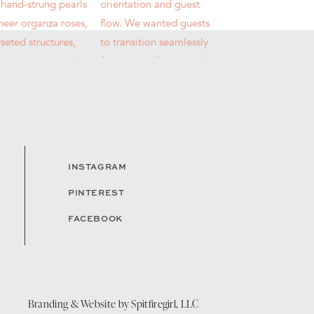
INSTAGRAM
PINTEREST
FACEBOOK
Branding & Website by
Spitfiregirl, LLC