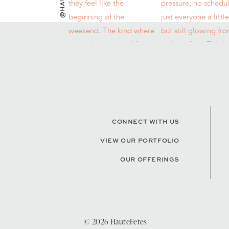
CONNECT WITH US
VIEW OUR PORTFOLIO
OUR OFFERINGS
© 2026 HauteFetes