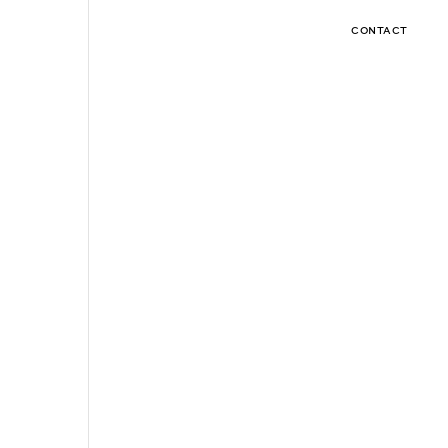
CONTACT