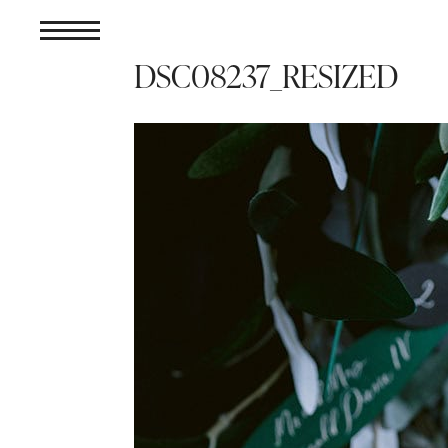
DSC08237_RESIZED