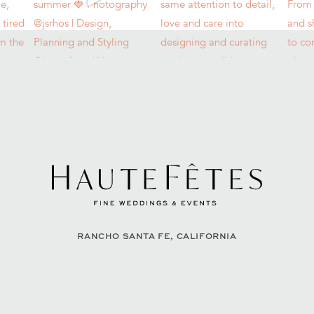
RANCHO SANTA FE, CALIFORNIA