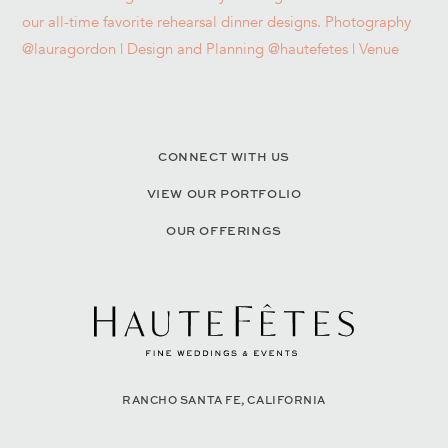
CONNECT WITH US
VIEW OUR PORTFOLIO
OUR OFFERINGS
RANCHO SANTA FE, CALIFORNIA