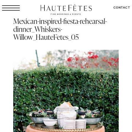
CONTACT
Mexican-inspired-fiesta-rehearsal-
dinner_Whiskers-
Willow_HauteFetes_05