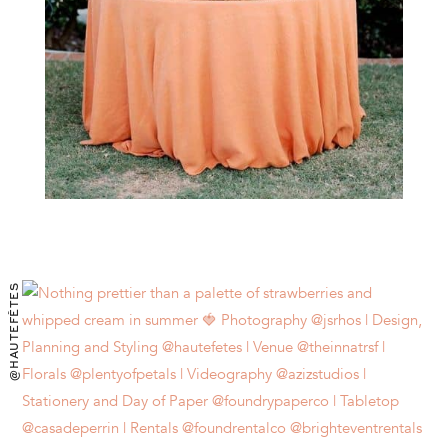
@HAUTEFÊTES