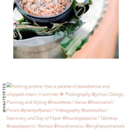
@HAUTEFÊTES