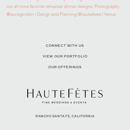
CONNECT WITH US
VIEW OUR PORTFOLIO
OUR OFFERINGS
RANCHO SANTA FE, CALIFORNIA