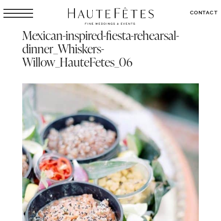
CONTACT
Mexican-inspired-fiesta-rehearsal-
dinner_Whiskers-
Willow_HauteFetes_06