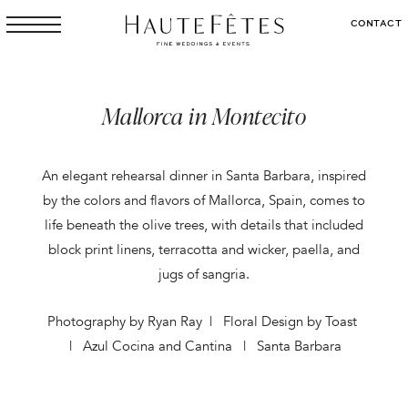
CONTACT
Mallorca in Montecito
An elegant rehearsal dinner in Santa Barbara, inspired
by the colors and flavors of Mallorca, Spain, comes to
life beneath the olive trees, with details that included
block print linens, terracotta and wicker, paella, and
jugs of sangria.
Photography by Ryan Ray | Floral Design by Toast
| Azul Cocina and Cantina | Santa Barbara