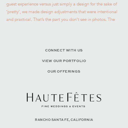
CONNECT WITH US
VIEW OUR PORTFOLIO
OUR OFFERINGS
RANCHO SANTA FE, CALIFORNIA