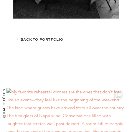
BACK TO PORTFOLIO
@HAUTEFÊTES