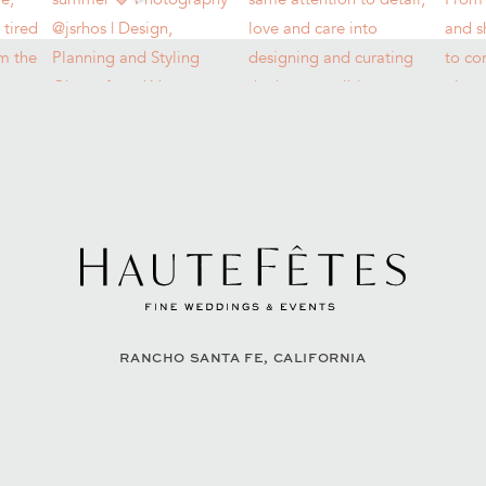
RANCHO SANTA FE, CALIFORNIA