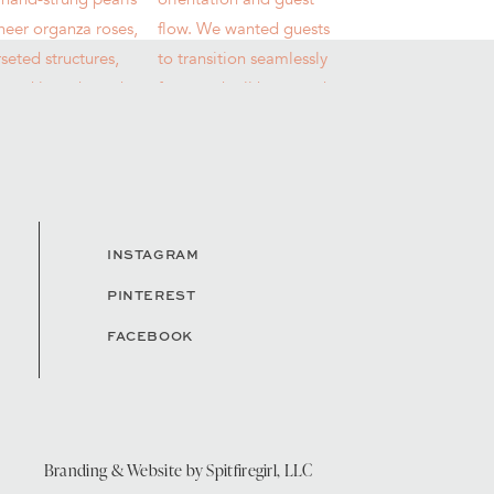
INSTAGRAM
PINTEREST
FACEBOOK
Branding & Website by
Spitfiregirl, LLC