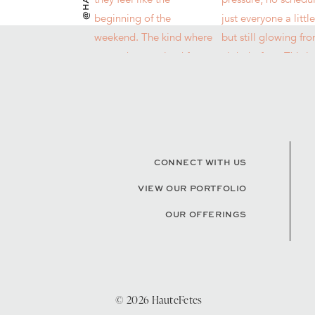
CONNECT WITH US
VIEW OUR PORTFOLIO
OUR OFFERINGS
© 2026 HauteFetes