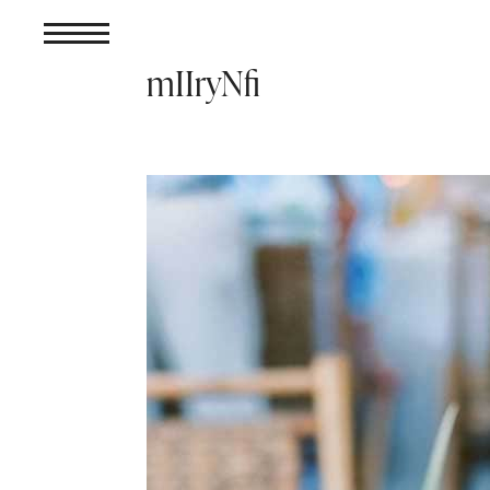
mIIryNfi