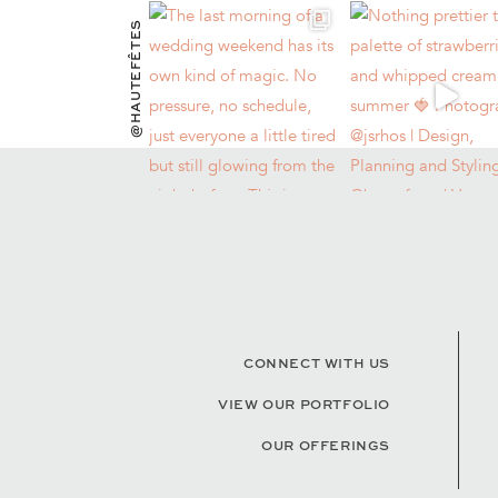
@HAUTEFÊTES
CONNECT WITH US
VIEW OUR PORTFOLIO
OUR OFFERINGS