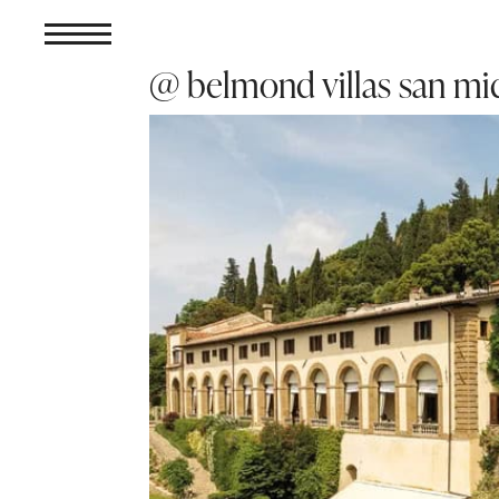
@ belmond villas san mic