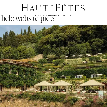
hele website pic 5