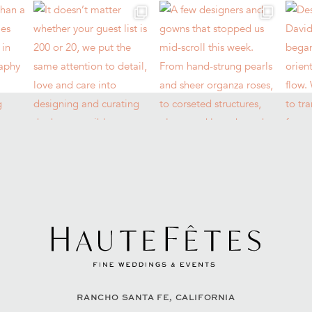
RANCHO SANTA FE, CALIFORNIA