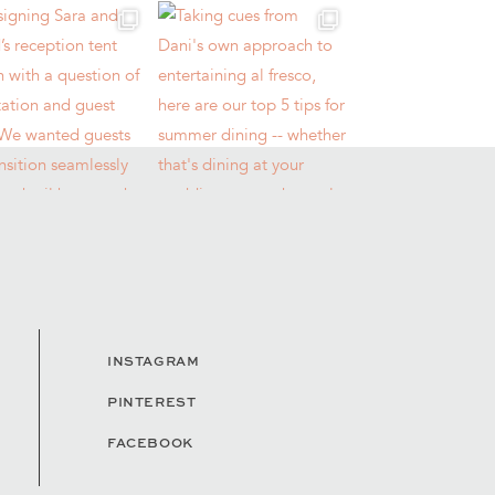
INSTAGRAM
PINTEREST
FACEBOOK