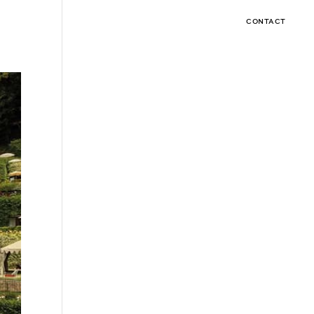
CONTACT