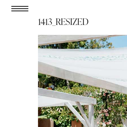
1413_RESIZED