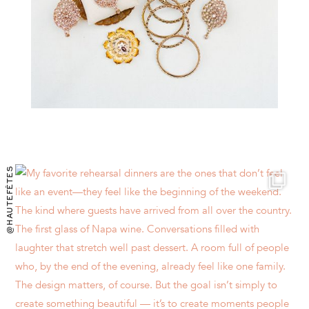
@HAUTEFÊTES