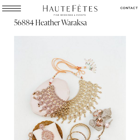
CONTACT
56884 Heather Waraksa