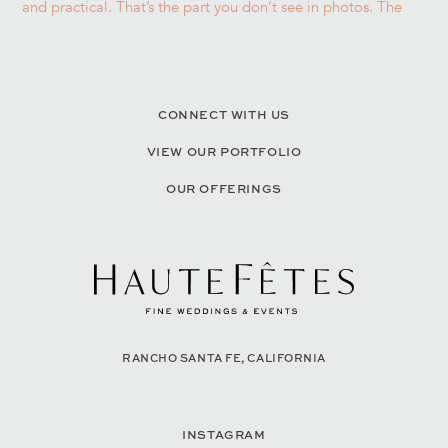
CONNECT WITH US
VIEW OUR PORTFOLIO
OUR OFFERINGS
RANCHO SANTA FE, CALIFORNIA
INSTAGRAM