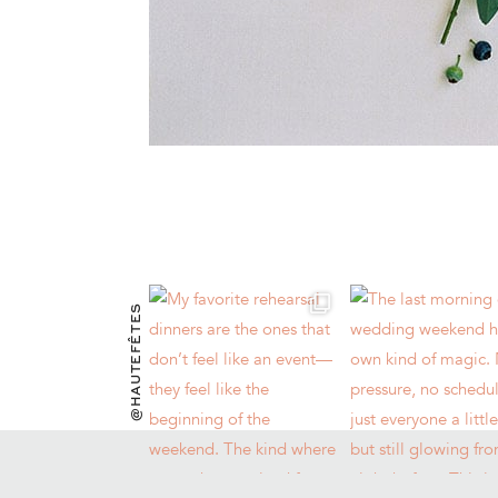
@HAUTEFÊTES