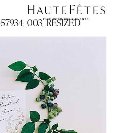
9-457934_003_RESIZED