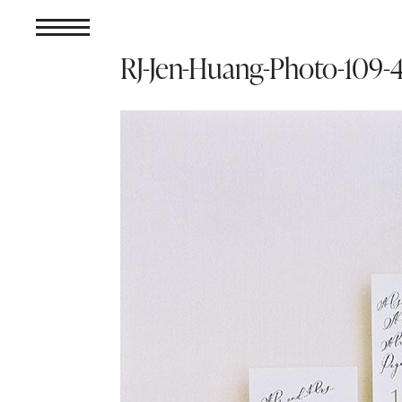
RJ-Jen-Huang-Photo-10