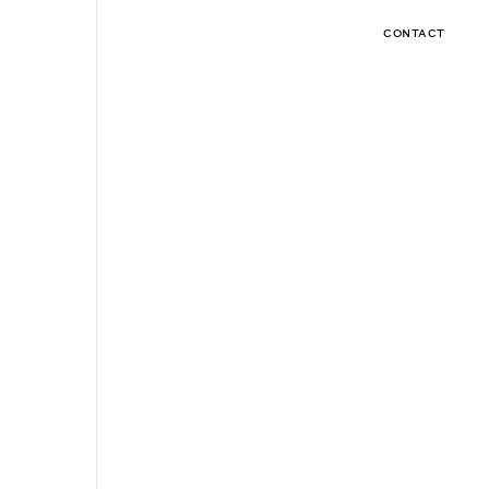
CONTACT