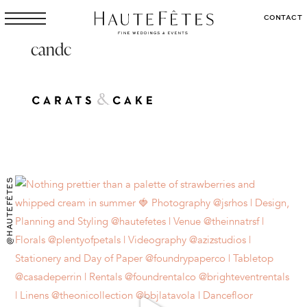
CONTACT
candc
@HAUTEFÊTES