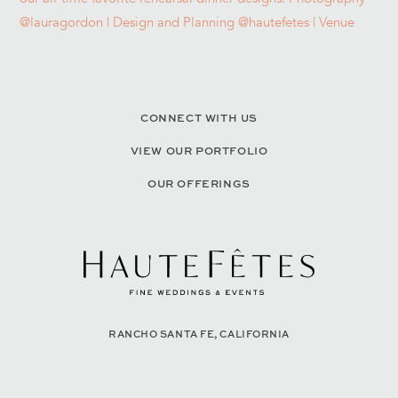
CONNECT WITH US
VIEW OUR PORTFOLIO
OUR OFFERINGS
RANCHO SANTA FE, CALIFORNIA