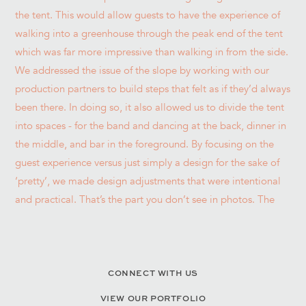
CONNECT WITH US
VIEW OUR PORTFOLIO