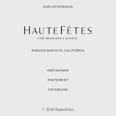
OUR OFFERINGS
RANCHO SANTA FE, CALIFORNIA
INSTAGRAM
PINTEREST
FACEBOOK
© 2026 HauteFetes