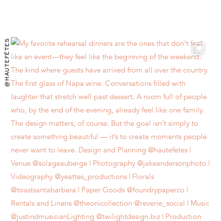
@HAUTEFÊTES