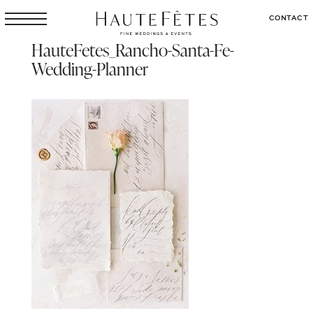
CONTACT
HauteFetes_Rancho-Santa-Fe-
Wedding-Planner