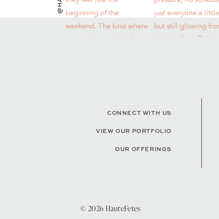
CONNECT WITH US
VIEW OUR PORTFOLIO
OUR OFFERINGS
© 2026 HauteFetes