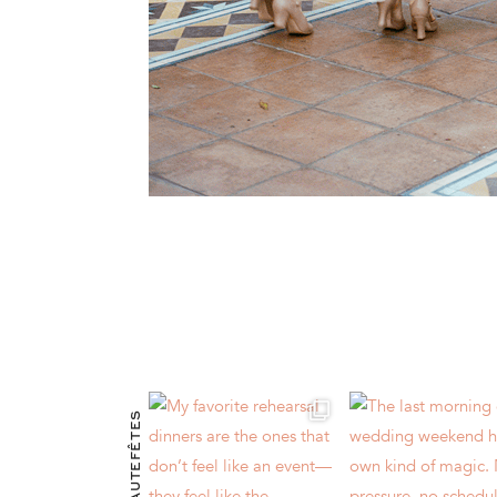
@HAUTEFÊTES