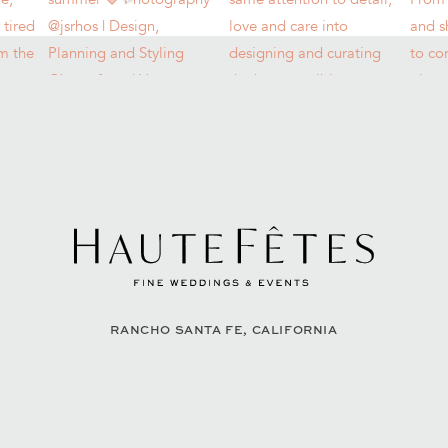
RANCHO SANTA FE, CALIFORNIA