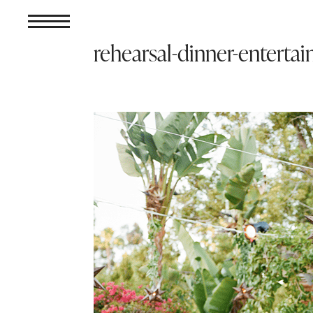
rehearsal-dinner-enterta