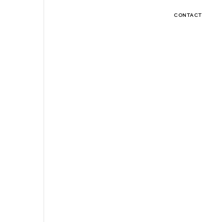
CONTACT