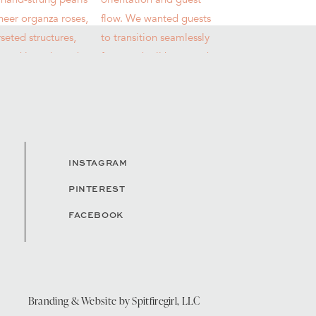
INSTAGRAM
PINTEREST
FACEBOOK
Branding & Website by
Spitfiregirl, LLC