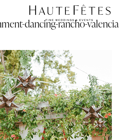
inment-dancing-rancho-valencia