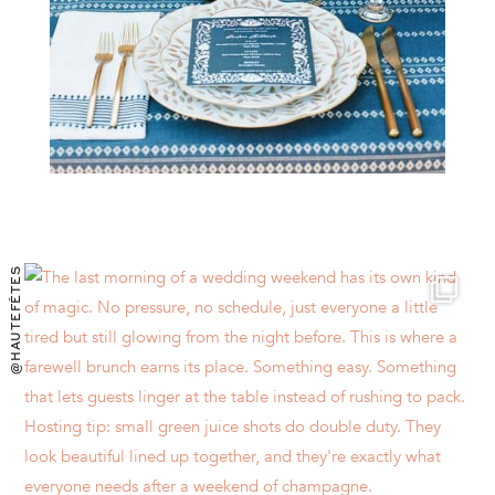
@HAUTEFÊTES