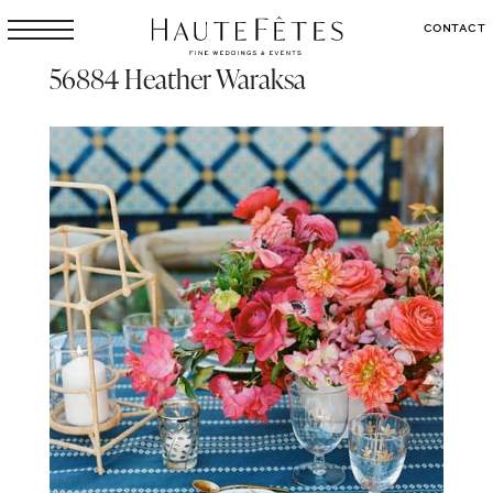
CONTACT
56884 Heather Waraksa