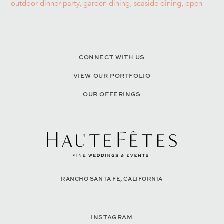
CONNECT WITH US
VIEW OUR PORTFOLIO
OUR OFFERINGS
RANCHO SANTA FE, CALIFORNIA
INSTAGRAM