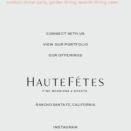
CONNECT WITH US
VIEW OUR PORTFOLIO
OUR OFFERINGS
RANCHO SANTA FE, CALIFORNIA
INSTAGRAM