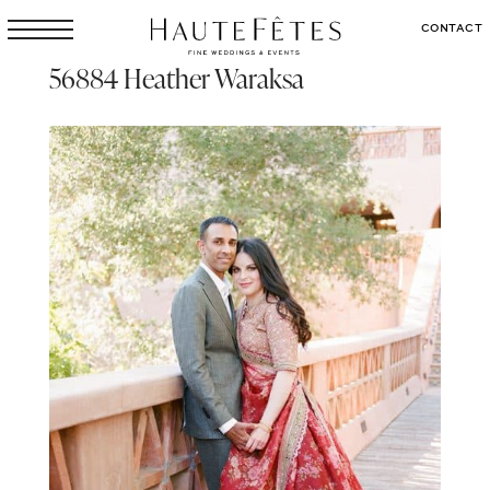
CONTACT
56884 Heather Waraksa