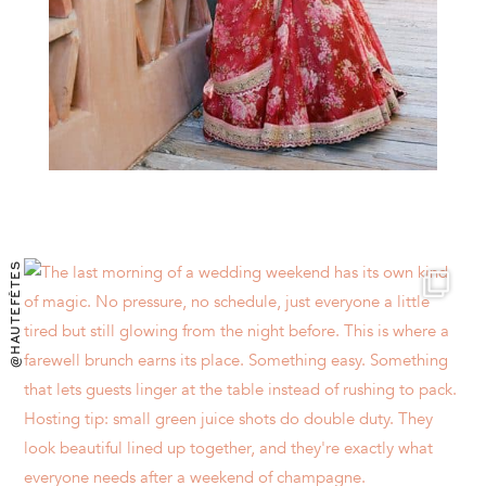
@HAUTEFÊTES