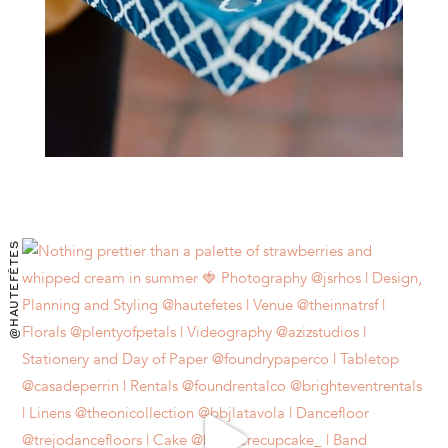
@HAUTEFÊTES