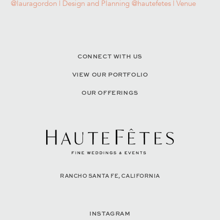
CONNECT WITH US
VIEW OUR PORTFOLIO
OUR OFFERINGS
RANCHO SANTA FE, CALIFORNIA
INSTAGRAM