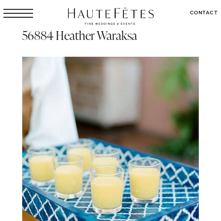
CONTACT
56884 Heather Waraksa