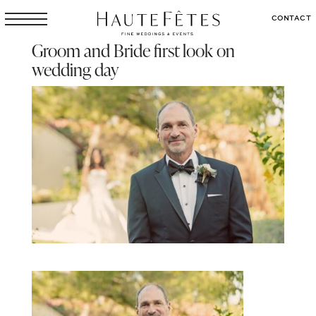
CONTACT
Groom and Bride first look on
wedding day