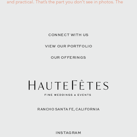
CONNECT WITH US
VIEW OUR PORTFOLIO
OUR OFFERINGS
RANCHO SANTA FE, CALIFORNIA
INSTAGRAM