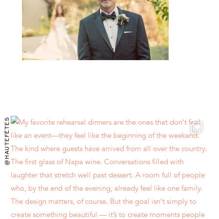
@HAUTEFÊTES