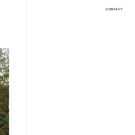
CONTACT