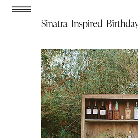
Sinatra_Inspired_Birthda