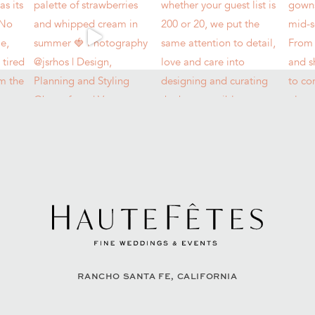
RANCHO SANTA FE, CALIFORNIA