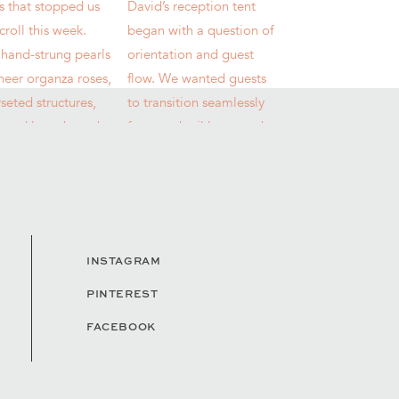
INSTAGRAM
PINTEREST
FACEBOOK