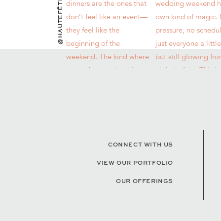
@HAUTEFÊTES
CONNECT WITH US
VIEW OUR PORTFOLIO
OUR OFFERINGS