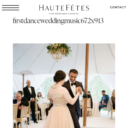
CONTACT
firstdanceweddingmusic672x913