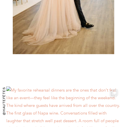
@HAUTEFÊTES