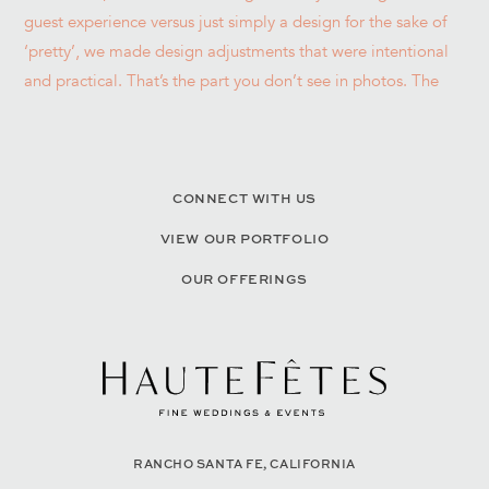
CONNECT WITH US
VIEW OUR PORTFOLIO
OUR OFFERINGS
RANCHO SANTA FE, CALIFORNIA